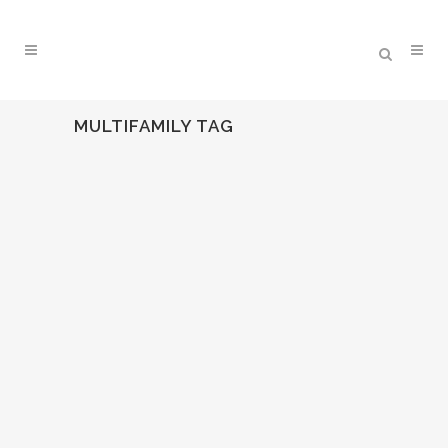
MULTIFAMILY TAG