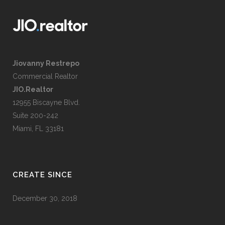
Jiovanny Restrepo
Commercial Realtor
JIO.Realtor
12955 Biscayne Blvd.
Suite 200-242
Miami, FL 33181
CREATE SINCE
December 30, 2018