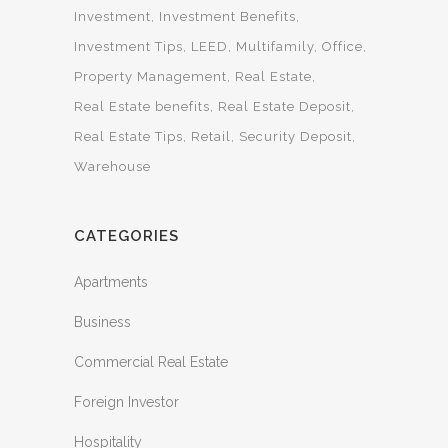
Investment
Investment Benefits
Investment Tips
LEED
Multifamily
Office
Property Management
Real Estate
Real Estate benefits
Real Estate Deposit
Real Estate Tips
Retail
Security Deposit
Warehouse
CATEGORIES
Apartments
Business
Commercial Real Estate
Foreign Investor
Hospitality