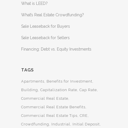
What is LEED?
What’s Real Estate Crowdfunding?
Sale Leaseback for Buyers
Sale Leaseback for Sellers
Financing: Debt vs. Equity Investments
TAGS
Apartments
Benefits for Investment
Building
Capitalization Rate
Cap Rate
Commercial Real Estate
Commercial Real Estate Benefits
Commercial Real Estate Tips
CRE
Crowdfunding
Industrial
Initial Deposit