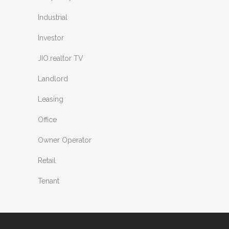
Industrial
Investor
JIO.realtor TV
Landlord
Leasing
Office
Owner Operator
Retail
Tenant