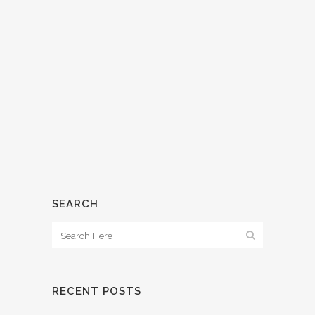
WHAT’S CAP RATE?
15 March, 2018
/
0 Comments
SEARCH
RECENT POSTS