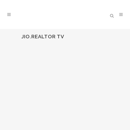
JIO.REALTOR TV