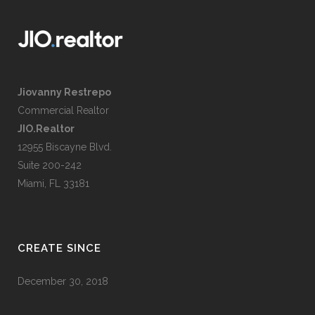
Jiovanny Restrepo
Commercial Realtor
JIO.Realtor
12955 Biscayne Blvd.
Suite 200-242
Miami, FL 33181
CREATE SINCE
December 30, 2018