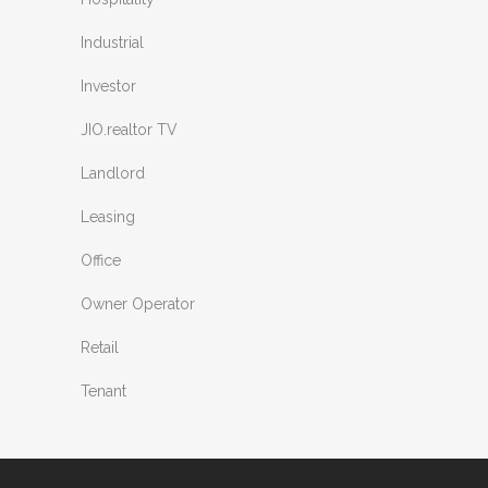
Industrial
Investor
JIO.realtor TV
Landlord
Leasing
Office
Owner Operator
Retail
Tenant