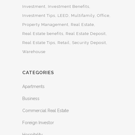
Investment
Investment Benefits
Investment Tips
LEED
Multifamily
Office
Property Management
Real Estate
Real Estate benefits
Real Estate Deposit
Real Estate Tips
Retail
Security Deposit
Warehouse
CATEGORIES
Apartments
Business
Commercial Real Estate
Foreign Investor
Hospitality