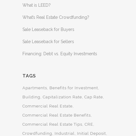
What is LEED?
What’s Real Estate Crowdfunding?
Sale Leaseback for Buyers
Sale Leaseback for Sellers
Financing: Debt vs. Equity Investments
TAGS
Apartments
Benefits for Investment
Building
Capitalization Rate
Cap Rate
Commercial Real Estate
Commercial Real Estate Benefits
Commercial Real Estate Tips
CRE
Crowdfunding
Industrial
Initial Deposit