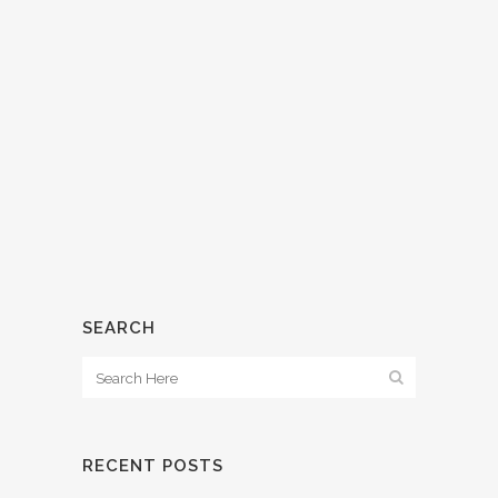
WHAT’S CAP RATE?
15 March, 2018
/
0 Comments
SEARCH
RECENT POSTS