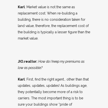
Karl
: Market value is not the same as
replacement cost. When re-building a
building, there is no consideration taken for
land value, therefore, the replacement cost of
the building is typically a lesser figure than the
market value.
JIO.realtor:
How do I keep my premiums as
low as possible?
Karl
: First, find the right agent… other than that
updates, updates, updates! As buildings age,
they potentially become more of a risk to
carriers. The most important thing is to be
sure your buildings show “pride of