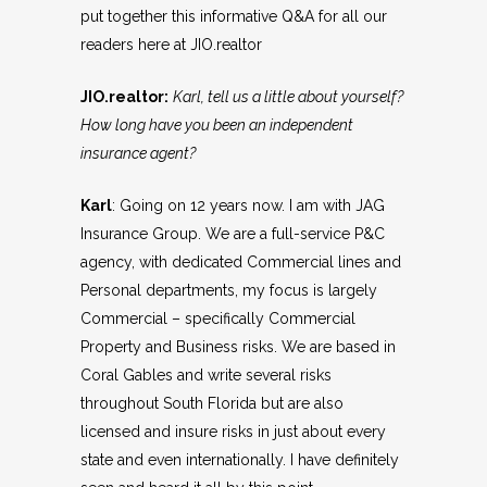
put together this informative Q&A for all our
readers here at
JIO.realtor
JIO.realtor:
Karl, tell us a little about yourself?
How long have you been an independent
insurance agent?
Karl
: Going on 12 years now. I am with JAG
Insurance Group. We are a full-service P&C
agency, with dedicated Commercial lines and
Personal departments, my focus is largely
Commercial – specifically Commercial
Property and Business risks. We are based in
Coral Gables and write several risks
throughout South Florida but are also
licensed and insure risks in just about every
state and even internationally. I have definitely