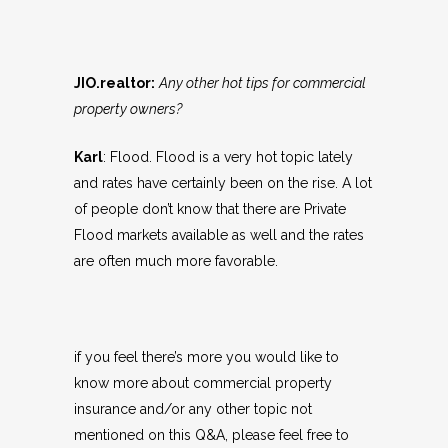
JIO.realtor:
Any other hot tips for commercial
property owners?
Karl
: Flood. Flood is a very hot topic lately
and rates have certainly been on the rise. A lot
of people don’t know that there are Private
Flood markets available as well and the rates
are often much more favorable.
if you feel there’s more you would like to
know more about commercial property
insurance and/or any other topic not
mentioned on this Q&A, please feel free to