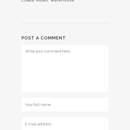
Estate
,
Retail
,
Warehouse
POST A COMMENT