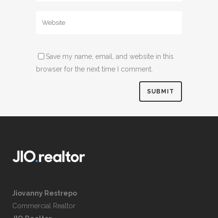
Save my name, email, and website in this
browser for the next time I comment.
Jiovanny Restrepo
Commercial Realtor