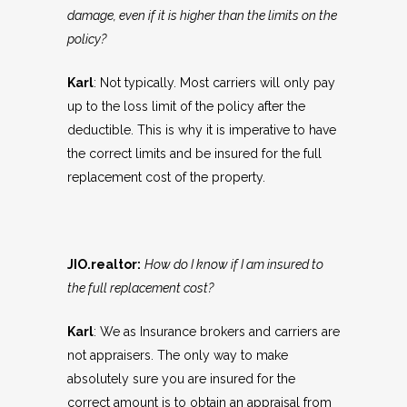
damage, even if it is higher than the limits on the
policy?
Karl
: Not typically. Most carriers will only pay
up to the loss limit of the policy after the
deductible. This is why it is imperative to have
the correct limits and be insured for the full
replacement cost of the property.
JIO.realtor:
How do I know if I am insured to
the full replacement cost?
Karl
: We as Insurance brokers and carriers are
not appraisers. The only way to make
absolutely sure you are insured for the
correct amount is to obtain an appraisal from