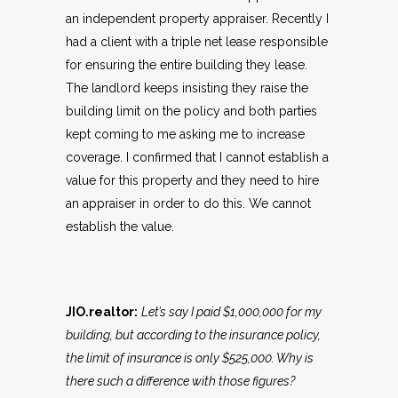
an independent property appraiser. Recently I
had a client with a triple net lease responsible
for ensuring the entire building they lease.
The landlord keeps insisting they raise the
building limit on the policy and both parties
kept coming to me asking me to increase
coverage. I confirmed that I cannot establish a
value for this property and they need to hire
an appraiser in order to do this. We cannot
establish the value.
JIO.realtor:
Let’s say I paid $1,000,000 for my
building, but according to the insurance policy,
the limit of insurance is only $525,000. Why is
there such a difference with those figures?