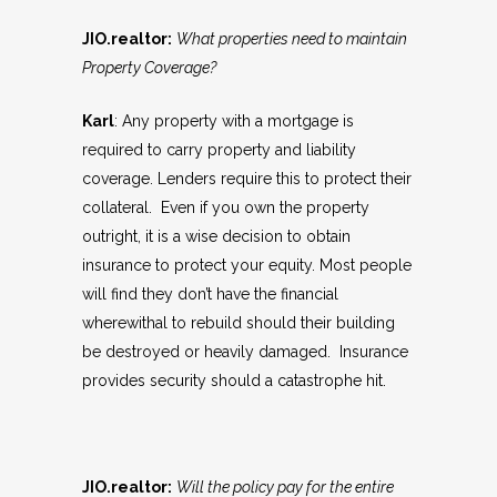
JIO.realtor:
What properties need to maintain
Property Coverage?
Karl
: Any property with a mortgage is
required to carry property and liability
coverage. Lenders require this to protect their
collateral. Even if you own the property
outright, it is a wise decision to obtain
insurance to protect your equity. Most people
will find they don’t have the financial
wherewithal to rebuild should their building
be destroyed or heavily damaged. Insurance
provides security should a catastrophe hit.
JIO.realtor:
Will the policy pay for the entire