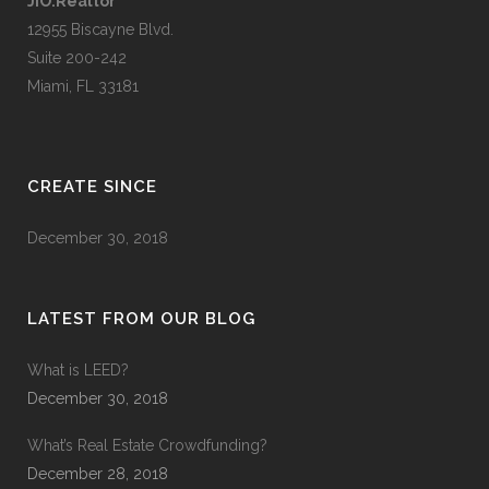
JIO.Realtor
12955 Biscayne Blvd.
Suite 200-242
Miami, FL 33181
CREATE SINCE
December 30, 2018
LATEST FROM OUR BLOG
What is LEED?
December 30, 2018
What’s Real Estate Crowdfunding?
December 28, 2018