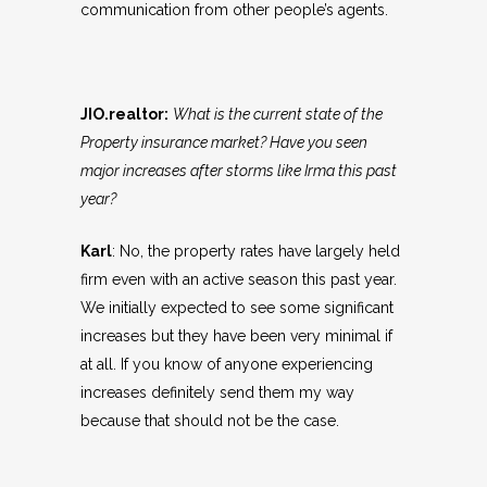
communication from other people’s agents.
JIO.realtor:
What is the current state of the
Property insurance market? Have you seen
major increases after storms like Irma this past
year?
Karl
: No, the property rates have largely held
firm even with an active season this past year.
We initially expected to see some significant
increases but they have been very minimal if
at all. If you know of anyone experiencing
increases definitely send them my way
because that should not be the case.