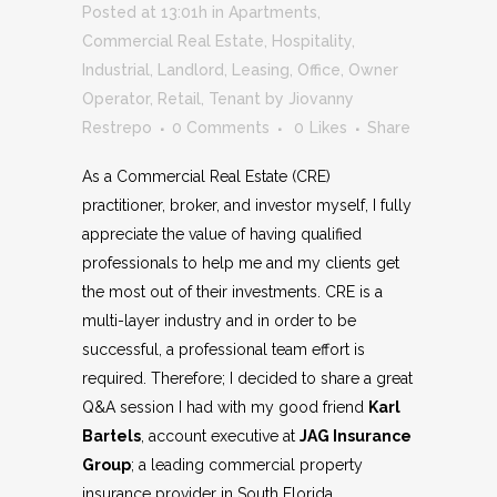
Posted at 13:01h
in
Apartments
,
Commercial Real Estate
,
Hospitality
,
Industrial
,
Landlord
,
Leasing
,
Office
,
Owner
Operator
,
Retail
,
Tenant
by
Jiovanny
Restrepo
0 Comments
0
Likes
Share
As a Commercial Real Estate (CRE)
practitioner, broker, and investor myself, I fully
appreciate the value of having qualified
professionals to help me and my clients get
the most out of their investments. CRE is a
multi-layer industry and in order to be
successful, a professional team effort is
required. Therefore; I decided to share a great
Q&A session I had with my good friend
Karl
Bartels
, account executive at
JAG Insurance
Group
; a leading commercial property
insurance provider in South Florida.