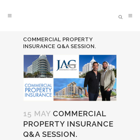
COMMERCIAL PROPERTY
INSURANCE Q&A SESSION.
15 MAY
COMMERCIAL
PROPERTY INSURANCE
Q&A SESSION.