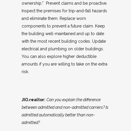
ownership.” Prevent claims and be proactive.
Inspect the premises for trip-and-fall hazards
and eliminate them. Replace worn
components to prevent a future claim. Keep
the building well-maintained and up to date
with the most recent building codes. Update
electrical and plumbing on older buildings.
You can also explore higher deductible
amounts if you are willing to take on the extra
risk.
JIO.realtor:
Can you explain the difference
between admitted and non-admitted carriers? Is
admitted automatically better than non-
admitted?