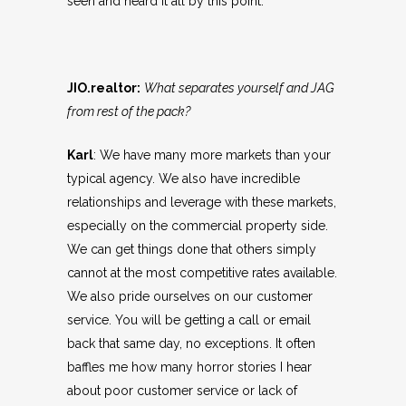
seen and heard it all by this point.
JIO.realtor:
What separates yourself and JAG
from rest of the pack?
Karl
: We have many more markets than your
typical agency. We also have incredible
relationships and leverage with these markets,
especially on the commercial property side.
We can get things done that others simply
cannot at the most competitive rates available.
We also pride ourselves on our customer
service. You will be getting a call or email
back that same day, no exceptions. It often
baffles me how many horror stories I hear
about poor customer service or lack of