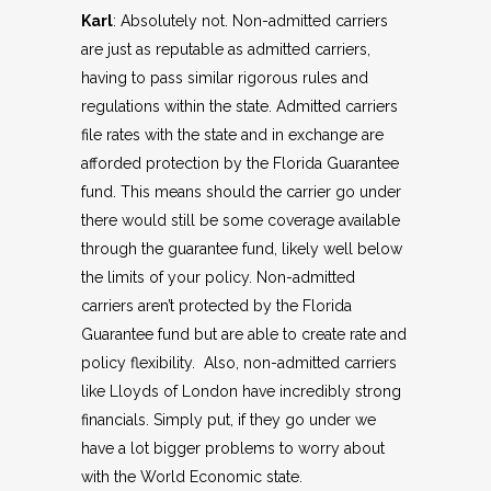
Karl
: Absolutely not. Non-admitted carriers
are just as reputable as admitted carriers,
having to pass similar rigorous rules and
regulations within the state. Admitted carriers
file rates with the state and in exchange are
afforded protection by the Florida Guarantee
fund. This means should the carrier go under
there would still be some coverage available
through the guarantee fund, likely well below
the limits of your policy. Non-admitted
carriers aren’t protected by the Florida
Guarantee fund but are able to create rate and
policy flexibility. Also, non-admitted carriers
like Lloyds of London have incredibly strong
financials. Simply put, if they go under we
have a lot bigger problems to worry about
with the World Economic state.