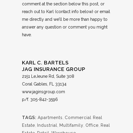
comment at the section below this post, or
reach out to Karl (contact info below) or
email
me
directly and we’ll be more than happy to
answer any question or comment you might
have.
KARL C. BARTELS
JAG INSURANCE GROUP
2151 LeJeune Rd, Suite 308
Coral Gables, FL 33134
www.jaginsgroup.com
p/f.
305-842-3596
TAGS:
Apartments
,
Commercial Real
Estate
,
Industrial
,
Multifamily
,
Office
,
Real