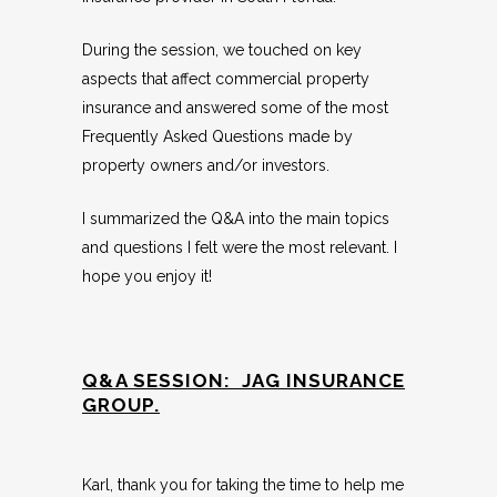
During the session, we touched on key
aspects that affect commercial property
insurance and answered some of the most
Frequently Asked Questions made by
property owners and/or investors.
I summarized the Q&A into the main topics
and questions I felt were the most relevant. I
hope you enjoy it!
Q&A SESSION: JAG INSURANCE
GROUP.
Karl, thank you for taking the time to help me