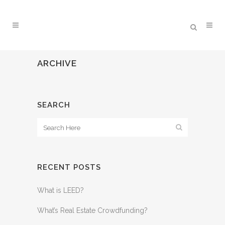
ARCHIVE
SEARCH
RECENT POSTS
What is LEED?
What’s Real Estate Crowdfunding?