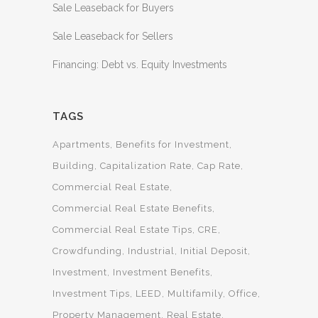
Sale Leaseback for Buyers
Sale Leaseback for Sellers
Financing: Debt vs. Equity Investments
TAGS
Apartments
Benefits for Investment
Building
Capitalization Rate
Cap Rate
Commercial Real Estate
Commercial Real Estate Benefits
Commercial Real Estate Tips
CRE
Crowdfunding
Industrial
Initial Deposit
Investment
Investment Benefits
Investment Tips
LEED
Multifamily
Office
Property Management
Real Estate