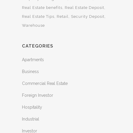
Real Estate benefits
Real Estate Deposit
Real Estate Tips
Retail
Security Deposit
Warehouse
CATEGORIES
Apartments
Business
Commercial Real Estate
Foreign Investor
Hospitality
Industrial
Investor