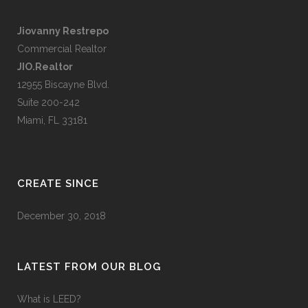
Jiovanny Restrepo
Commercial Realtor
JIO.Realtor
12955 Biscayne Blvd.
Suite 200-242
Miami, FL 33181
CREATE SINCE
December 30, 2018
LATEST FROM OUR BLOG
What is LEED?