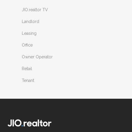
JIO.realtor TV
Landlord
Leasing
Office
Owner Operator
Retail
Tenant