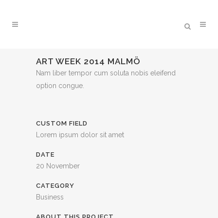
ART WEEK 2014 MALMÖ
Nam liber tempor cum soluta nobis eleifend
option congue.
CUSTOM FIELD
Lorem ipsum dolor sit amet
DATE
20 November
CATEGORY
Business
ABOUT THIS PROJECT