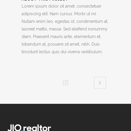
Lorem ipsum dolor sit amet, consectetuer
adipiscing elit. Nam cursus. Morbi ut mi.
Nullam enim leo, egestas id, condimentum at,
laoreet mattis, massa. Sed eleifend nonummy
diam. Praesent mauris ante, elementum et,
bibendum at, posuere sit amet, nibh. Duis
tincidunt lectus quis dui viverra vestibulum.