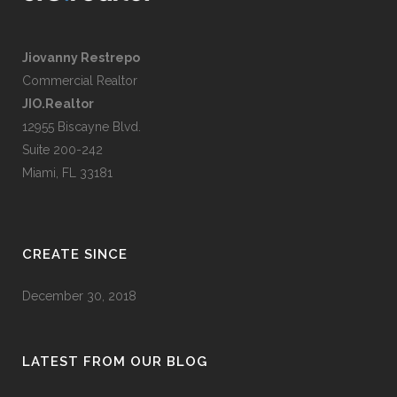
Jiovanny Restrepo
Commercial Realtor
JIO.Realtor
12955 Biscayne Blvd.
Suite 200-242
Miami, FL 33181
CREATE SINCE
December 30, 2018
LATEST FROM OUR BLOG