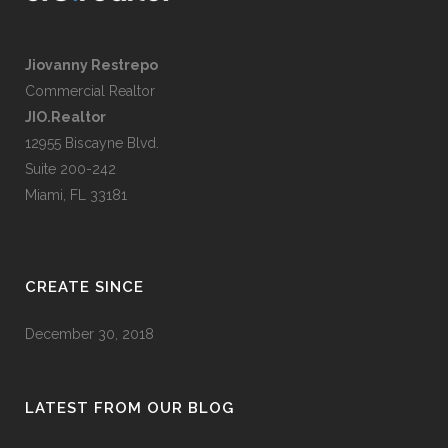
Jiovanny Restrepo
Commercial Realtor
JIO.Realtor
12955 Biscayne Blvd.
Suite 200-242
Miami, FL 33181
CREATE SINCE
December 30, 2018
LATEST FROM OUR BLOG