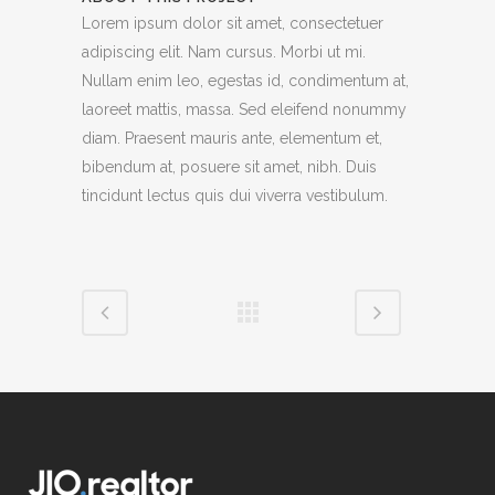
Lorem ipsum dolor sit amet, consectetuer
adipiscing elit. Nam cursus. Morbi ut mi.
Nullam enim leo, egestas id, condimentum at,
laoreet mattis, massa. Sed eleifend nonummy
diam. Praesent mauris ante, elementum et,
bibendum at, posuere sit amet, nibh. Duis
tincidunt lectus quis dui viverra vestibulum.