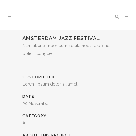
AMSTERDAM JAZZ FESTIVAL
Nam liber tempor cum soluta nobis eleifend
option congue.
CUSTOM FIELD
Lorem ipsum dolor sit amet
DATE
20 November
CATEGORY
Art
ABOUT THIS PROJECT